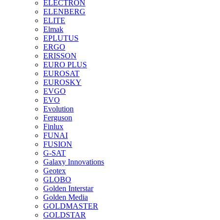
ELECTRON
ELENBERG
ELITE
Elmak
EPLUTUS
ERGO
ERISSON
EURO PLUS
EUROSAT
EUROSKY
EVGO
EVO
Evolution
Ferguson
Finlux
FUNAI
FUSION
G-SAT
Galaxy Innovations
Geotex
GLOBO
Golden Interstar
Golden Media
GOLDMASTER
GOLDSTAR