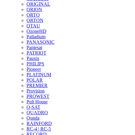
ORIGINAL
ORION
ORTO
ORTON
OTAU
OzoneHD
Palladium
PANASONIC
Pantesat
PATRIOT
Pauxis
PHILIPS
Pioneer
PLATINUM
POLAR
PREMIER
Provision
PROWEST
Pult House
Q-SAT
QUADRO
Qunda
RAINFORD
RC-4 | RC-5
RECORD