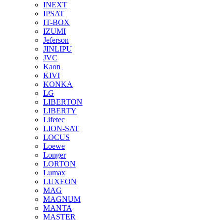
INEXT
IPSAT
IT-BOX
IZUMI
Jeferson
JINLIPU
JVC
Kaon
KIVI
KONKA
LG
LIBERTON
LIBERTY
Lifetec
LION-SAT
LOCUS
Loewe
Longer
LORTON
Lumax
LUXEON
MAG
MAGNUM
MANTA
MASTER