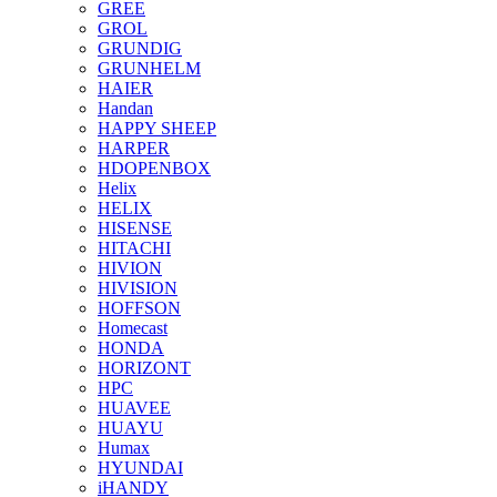
GREE
GROL
GRUNDIG
GRUNHELM
HAIER
Handan
HAPPY SHEEP
HARPER
HDOPENBOX
Helix
HELIX
HISENSE
HITACHI
HIVION
HIVISION
HOFFSON
Homecast
HONDA
HORIZONT
HPC
HUAVEE
HUAYU
Humax
HYUNDAI
iHANDY