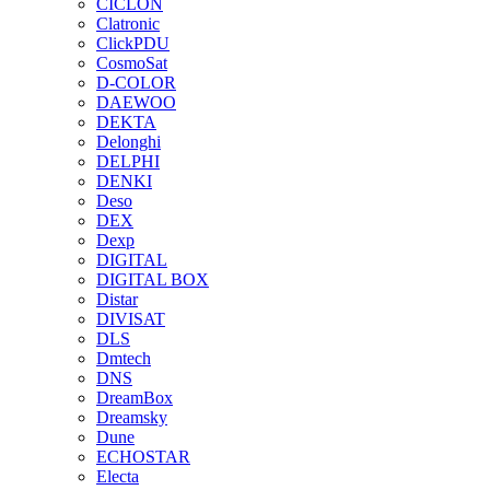
CICLON
Clatronic
ClickPDU
CosmoSat
D-COLOR
DAEWOO
DEKTA
Delonghi
DELPHI
DENKI
Deso
DEX
Dexp
DIGITAL
DIGITAL BOX
Distar
DIVISAT
DLS
Dmtech
DNS
DreamBox
Dreamsky
Dune
ECHOSTAR
Electa