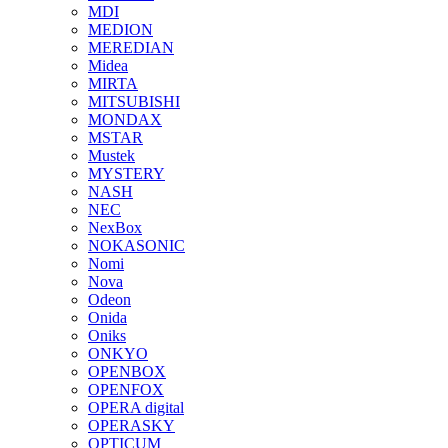
MDI
MEDION
MEREDIAN
Midea
MIRTA
MITSUBISHI
MONDAX
MSTAR
Mustek
MYSTERY
NASH
NEC
NexBox
NOKASONIC
Nomi
Nova
Odeon
Onida
Oniks
ONKYO
OPENBOX
OPENFOX
OPERA digital
OPERASKY
OPTICUM