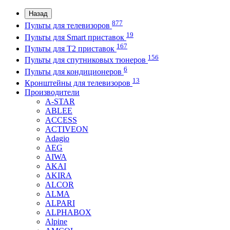
Назад
877
Пульты для телевизоров
19
Пульты для Smart приставок
167
Пульты для Т2 приставок
156
Пульты для спутниковых тюнеров
6
Пульты для кондиционеров
13
Кронштейны для телевизоров
Производители
A-STAR
ABLEE
ACCESS
ACTIVEON
Adagio
AEG
AIWA
AKAI
AKIRA
ALCOR
ALMA
ALPARI
ALPHABOX
Alpine