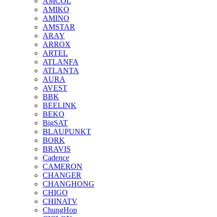
AMCOL
AMIKO
AMINO
AMSTAR
ARAY
ARROX
ARTEL
ATLANFA
ATLANTA
AURA
AVEST
BBK
BEELINK
BEKO
BigSAT
BLAUPUNKT
BORK
BRAVIS
Cadence
CAMERON
CHANGER
CHANGHONG
CHIGO
CHINATV
ChungHop